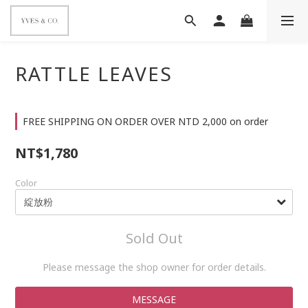
RATTLE LEAVES
FREE SHIPPING ON ORDER OVER NTD 2,000 on order
NT$1,780
Color
Sold Out
Please message the shop owner for order details.
MESSAGE