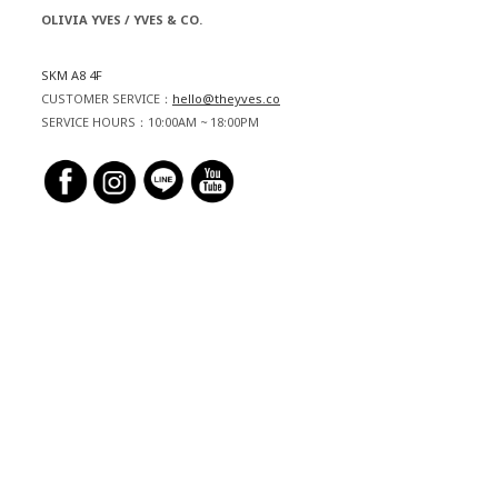
OLIVIA YVES / YVES & CO.
SKM A8 4F
CUSTOMER SERVICE：
hello@theyves.co
SERVICE HOURS：10:00AM ~ 18:00PM