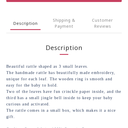
Shipping &
Customer
Description
Payment
Reviews
Description
Beautiful rattle shaped as 3 small leaves.
The handmade rattle has beautifully made embroidery,
unique for each leaf. The wooden ring is smooth and
easy for the baby to hold.
Two of the leaves have fun crinckle paper inside, and the
third has a small jingle bell inside to keep your baby
curious and activated.
The rattle comes in a small box, which makes it a nice
gift.