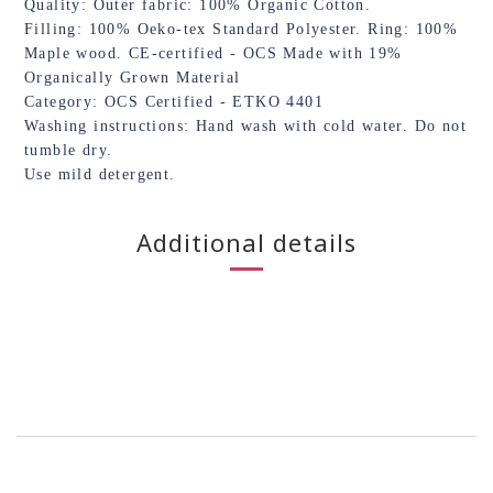
Quality: Outer fabric: 100% Organic Cotton.
Filling: 100% Oeko-tex Standard Polyester. Ring: 100%
Maple wood. CE-certified - OCS Made with 19%
Organically Grown Material
Category: OCS Certified - ETKO 4401
Washing instructions: Hand wash with cold water. Do not
tumble dry.
Use mild detergent.
Additional details