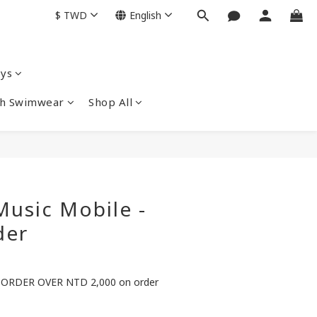
$
TWD
English
ys
nch Swimwear
Shop All
usic Mobile -
der
ORDER OVER NTD 2,000 on order