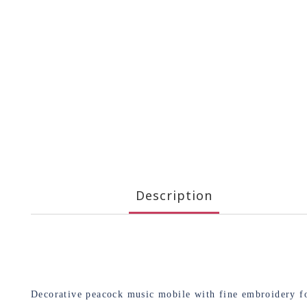
Description
Decorative peacock music mobile with fine embroidery for