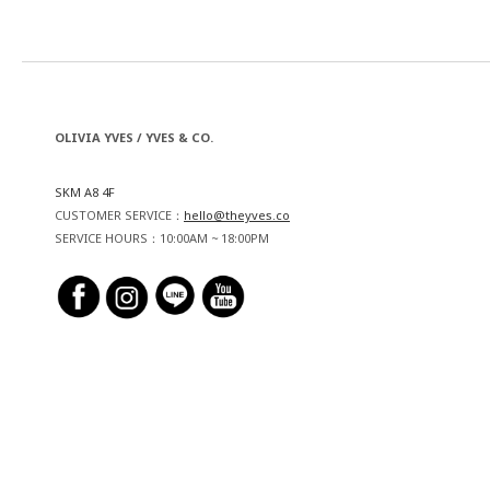
OLIVIA YVES / YVES & CO.
SKM A8 4F
CUSTOMER SERVICE：
hello@theyves.co
SERVICE HOURS：10:00AM ~ 18:00PM