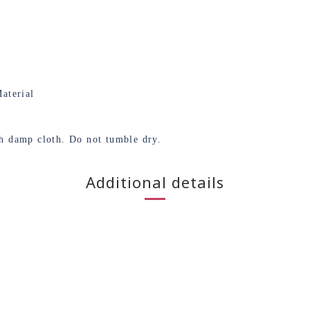
aterial
th damp cloth. Do not tumble dry.
Additional details