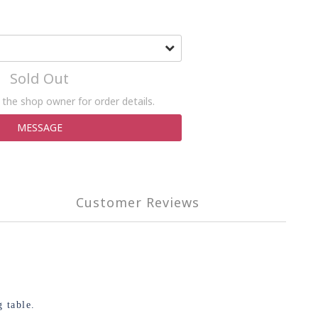
Sold Out
the shop owner for order details.
MESSAGE
Customer Reviews
 table.