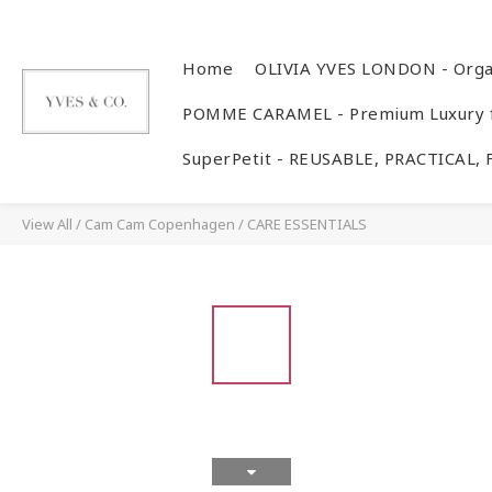
Home
OLIVIA YVES LONDON - Orga
POMME CARAMEL - Premium Luxury f
SuperPetit - REUSABLE, PRACTICAL,
View All
/
Cam Cam Copenhagen
/
CARE ESSENTIALS