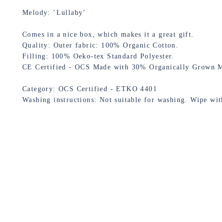
Melody: ’Lullaby’
Comes in a nice box, which makes it a great gift.
Quality: Outer fabric: 100% Organic Cotton.
Filling: 100% Oeko-tex Standard Polyester.
CE Certified - OCS Made with 30% Organically Grown M
Category: OCS Certified - ETKO 4401
Washing instructions: Not suitable for washing. Wipe wi