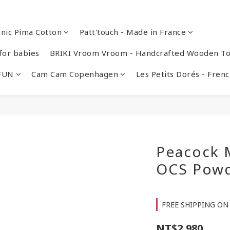
nic Pima Cotton
Patt'touch - Made in France
or babies
BRIKI Vroom Vroom - Handcrafted Wooden To
 FUN
Cam Cam Copenhagen
Les Petits Dorés - Fre
Peacock M
OCS Pow
FREE SHIPPING ON 
NT$2,980