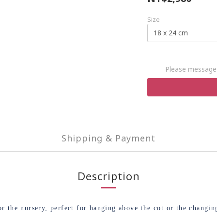
Size
Please message 
Shipping & Payment
Description
 the nursery, perfect for hanging above the cot or the changing