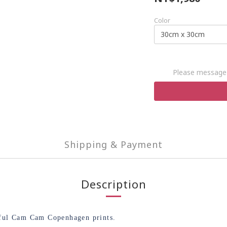
Color
Please message 
Shipping & Payment
Description
tiful Cam Cam Copenhagen prints.