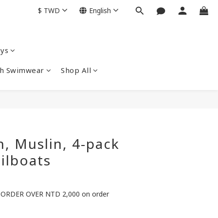
$
TWD
English
ys
nch Swimwear
Shop All
, Muslin, 4-pack
ilboats
ORDER OVER NTD 2,000 on order