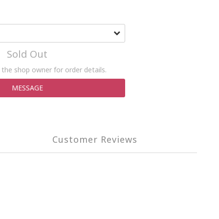
Sold Out
the shop owner for order details.
MESSAGE
Customer Reviews