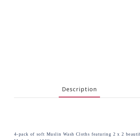
Description
4-pack of soft Muslin Wash Cloths featuring 2 x 2 beau