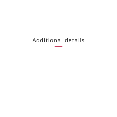
Additional details