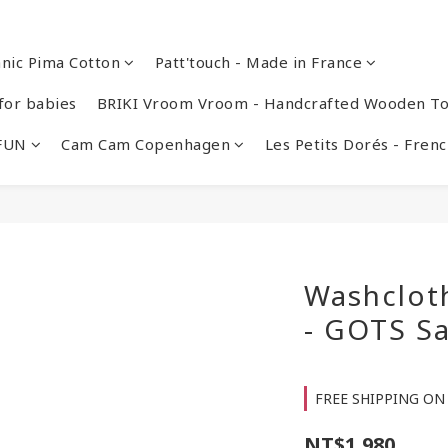
nic Pima Cotton
Patt'touch - Made in France
or babies
BRIKI Vroom Vroom - Handcrafted Wooden To
 FUN
Cam Cam Copenhagen
Les Petits Dorés - Fre
Washcloth
- GOTS Sa
FREE SHIPPING ON 
NT$1,980