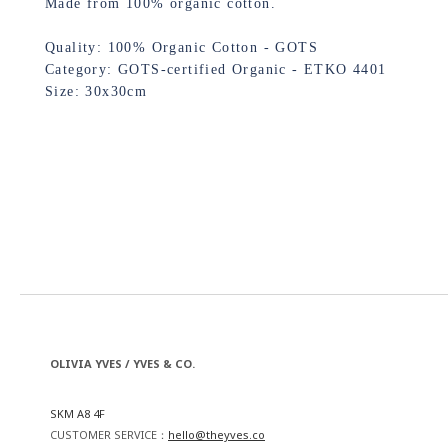
Made from 100% organic cotton.
Quality: 100% Organic Cotton - GOTS
Category: GOTS-certified Organic - ETKO 4401
Size: 30x30cm
OLIVIA YVES / YVES & CO.
SKM A8 4F
CUSTOMER SERVICE：
hello@theyves.co