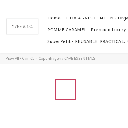
Home
OLIVIA YVES LONDON - Orga
POMME CARAMEL - Premium Luxury f
SuperPetit - REUSABLE, PRACTICAL,
View All
/
Cam Cam Copenhagen
/
CARE ESSENTIALS