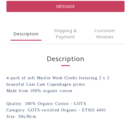
MESSAGE
Shipping &
Customer
Description
Payment
Reviews
Description
4-pack of soft Muslin Wash Cloths featuring 2 x 2
beautiful Cam Cam Copenhagen prints.
Made from 100% organic cotton.
Quality: 100% Organic Cotton - GOTS
Category: GOTS-certified Organic - ETKO 4401
Size: 30x30cm