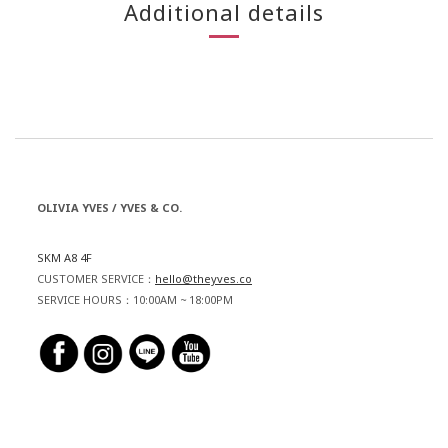
Additional details
OLIVIA YVES / YVES & CO.
SKM A8 4F
CUSTOMER SERVICE：
hello@theyves.co
SERVICE HOURS：10:00AM ~ 18:00PM