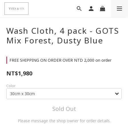
Wash Cloth, 4 pack - GOTS
Mix Forest, Dusty Blue
FREE SHIPPING ON ORDER OVER NTD 2,000 on order
NT$1,980
Color
Sold Out
Please message the shop owner for order details.