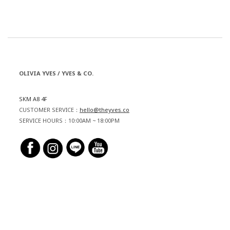
OLIVIA YVES / YVES & CO.
SKM A8 4F
CUSTOMER SERVICE：
hello@theyves.co
SERVICE HOURS：10:00AM ~ 18:00PM