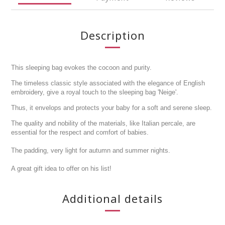
Description
This sleeping bag evokes the cocoon and purity.
The timeless classic style associated with the elegance of English
embroidery, give a royal touch to the sleeping bag 'Neige'.
Thus, it envelops and protects your baby for a soft and serene sleep.
The quality and nobility of the materials, like Italian percale, are
essential for the respect and comfort of babies.
The padding, very light for autumn and summer nights.
A great gift idea to offer on his list!
Additional details