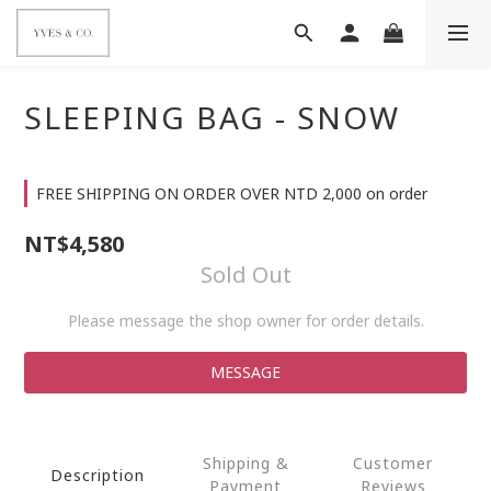
SLEEPING BAG - SNOW
FREE SHIPPING ON ORDER OVER NTD 2,000 on order
NT$4,580
Sold Out
Please message the shop owner for order details.
MESSAGE
Shipping &
Customer
Description
Payment
Reviews