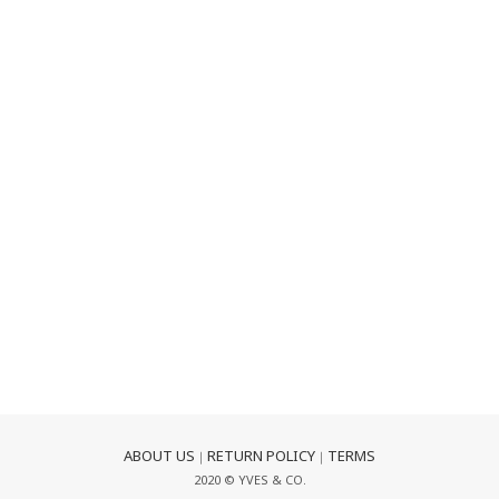
ABOUT US
RETURN POLICY
TERMS
｜
｜
2020 © YVES & CO.