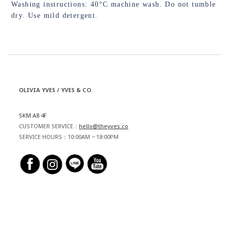
Washing instructions: 40°C machine wash. Do not tumble
dry. Use mild detergent.
OLIVIA YVES / YVES & CO.
SKM A8 4F
CUSTOMER SERVICE：
hello@theyves.co
SERVICE HOURS：10:00AM ~ 18:00PM