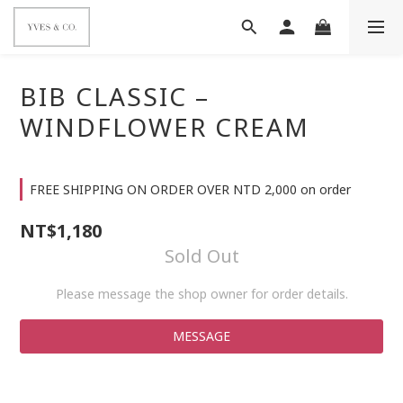
BIB CLASSIC –
WINDFLOWER CREAM
FREE SHIPPING ON ORDER OVER NTD 2,000 on order
NT$1,180
Sold Out
Please message the shop owner for order details.
MESSAGE