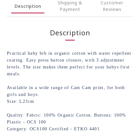
Shipping &
Customer
Description
Payment
Reviews
Description
Practical baby bib in organic cotton with water repellent
coating. Easy press button closure, with 3 adjustment
levels. The size makes them perfect for your babys first
meals.
Available in a wide range of Cam Cam print, for both
girls and boys.
Size: L23cm
Quality: Fabric: 100% Organic Cotton. Buttons: 100%
Plastic - OCS 100
Category: OCS100 Certified - ETKO 4401