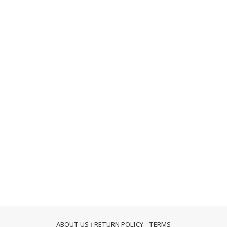
ABOUT US
RETURN POLICY
TERMS
｜
｜