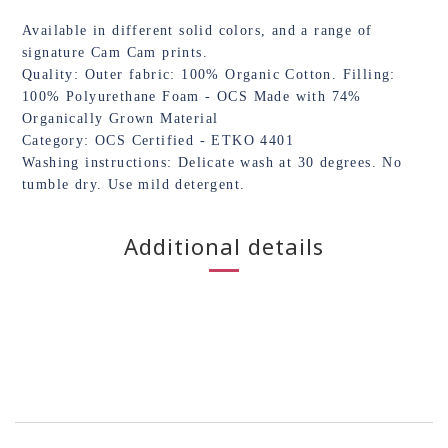
Available in different solid colors, and a range of
signature Cam Cam prints.
Quality: Outer fabric: 100% Organic Cotton. Filling:
100% Polyurethane Foam - OCS Made with 74%
Organically Grown Material
Category: OCS Certified - ETKO 4401
Washing instructions: Delicate wash at 30 degrees. No
tumble dry. Use mild detergent.
Additional details