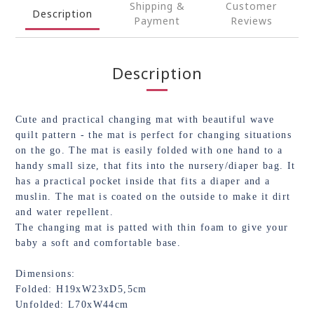
Shipping &
Customer
Description
Payment
Reviews
Description
Cute and practical changing mat with beautiful wave
quilt pattern - the mat is perfect for changing situations
on the go. The mat is easily folded with one hand to a
handy small size, that fits into the nursery/diaper bag. It
has a practical pocket inside that fits a diaper and a
muslin. The mat is coated on the outside to make it dirt
and water repellent.
The changing mat is patted with thin foam to give your
baby a soft and comfortable base.
Dimensions:
Folded: H19xW23xD5,5cm
Unfolded: L70xW44cm