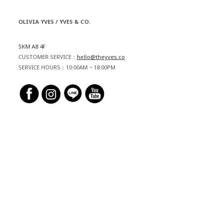
OLIVIA YVES / YVES & CO.
SKM A8 4F
CUSTOMER SERVICE：
hello@theyves.co
SERVICE HOURS：10:00AM ~ 18:00PM