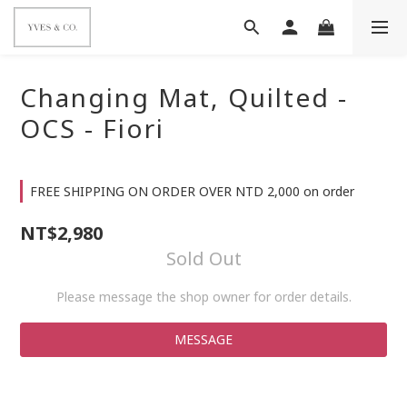
Changing Mat, Quilted -
OCS - Fiori
FREE SHIPPING ON ORDER OVER NTD 2,000 on order
NT$2,980
Sold Out
Please message the shop owner for order details.
MESSAGE