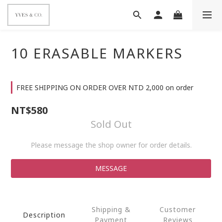
10 ERASABLE MARKERS
FREE SHIPPING ON ORDER OVER NTD 2,000 on order
NT$580
Sold Out
Please message the shop owner for order details.
MESSAGE
Shipping &
Customer
Description
Payment
Reviews