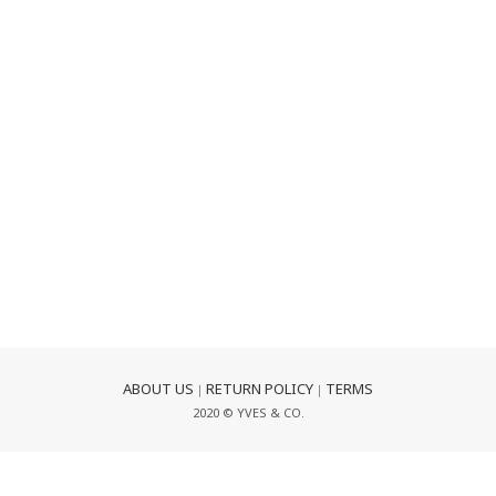
ABOUT US
RETURN POLICY
TERMS
｜
｜
2020 © YVES & CO.