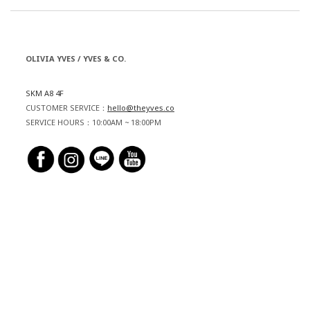
OLIVIA YVES / YVES & CO.
SKM A8 4F
CUSTOMER SERVICE：
hello@theyves.co
SERVICE HOURS：10:00AM ~ 18:00PM