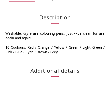
Description
Washable, dry erase colouring pens, just wipe clean for use
again and again!
10 Coulours: Red / Orange / Yellow / Green / Light Green /
Pink / Blue / Cyan / Brown / Grey
Additional details