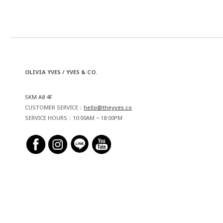
OLIVIA YVES / YVES & CO.
SKM A8 4F
CUSTOMER SERVICE：
hello@theyves.co
SERVICE HOURS：10:00AM ~ 18:00PM