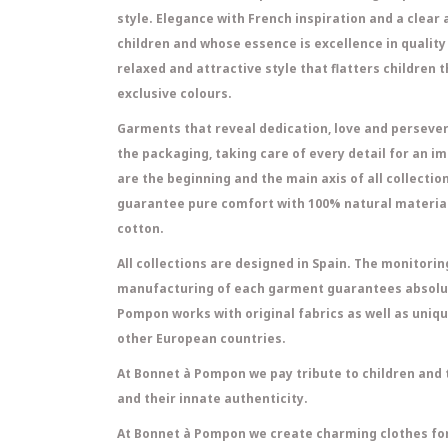
style. Elegance with French inspiration and a clear
children and whose essence is excellence in quality 
relaxed and attractive style that flatters children 
exclusive colours.
Garments that reveal dedication, love and persever
the packaging, taking care of every detail for an 
are the beginning and the main axis of all collectio
guarantee pure comfort with 100% natural material
cotton.
All collections are designed in Spain. The monitori
manufacturing of each garment guarantees absolut
Pompon works with original fabrics as well as uniqu
other European countries.
At Bonnet à Pompon we pay tribute to children and t
and their innate authenticity.
At Bonnet à Pompon we create charming clothes for