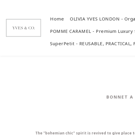
Home
OLIVIA YVES LONDON - Orga
POMME CARAMEL - Premium Luxury f
SuperPetit - REUSABLE, PRACTICAL,
BONNET A 
The "bohemian chic" spirit is revived to give place