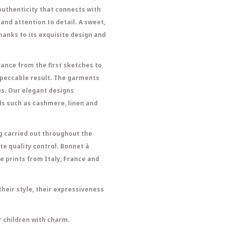
 authenticity that connects with
and attention to detail. A sweet,
thanks to its exquisite design and
ance from the first sketches to
impeccable result. The garments
ns. Our elegant designs
s such as cashmere, linen and
ng carried out throughout the
e quality control. Bonnet à
e prints from Italy, France and
heir style, their expressiveness
 children with charm.