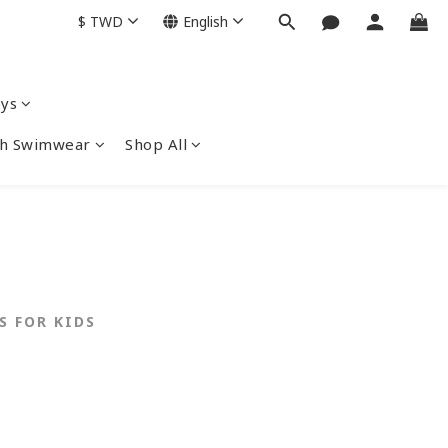
$
TWD
English
ys
nch Swimwear
Shop All
S FOR KIDS