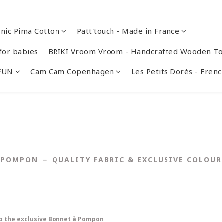
nic Pima Cotton
Patt'touch - Made in France
or babies
BRIKI Vroom Vroom - Handcrafted Wooden To
 FUN
Cam Cam Copenhagen
Les Petits Dorés - Fre
POMPON － QUALITY FABRIC & EXCLUSIVE COLOUR
 to the exclusive Bonnet à Pompon